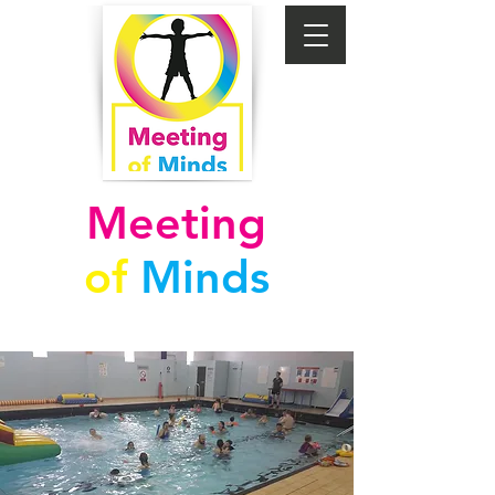
Meeting
of
Minds