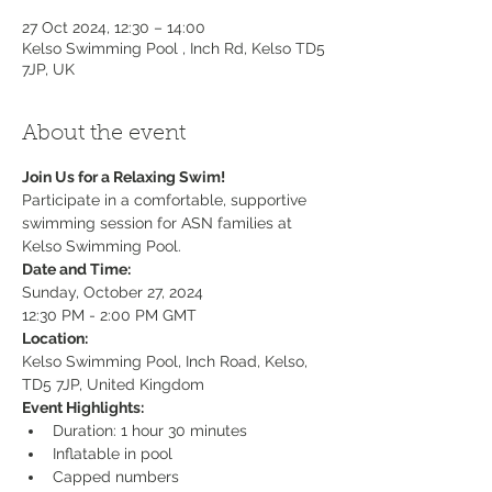
27 Oct 2024, 12:30 – 14:00
Kelso Swimming Pool , Inch Rd, Kelso TD5
7JP, UK
About the event
Join Us for a Relaxing Swim!
Participate in a comfortable, supportive 
swimming session for ASN families at 
Kelso Swimming Pool.
Date and Time:
Sunday, October 27, 2024

12:30 PM - 2:00 PM GMT
Location:
Kelso Swimming Pool, Inch Road, Kelso, 
TD5 7JP, United Kingdom
Event Highlights:
Duration: 1 hour 30 minutes
Inflatable in pool
Capped numbers