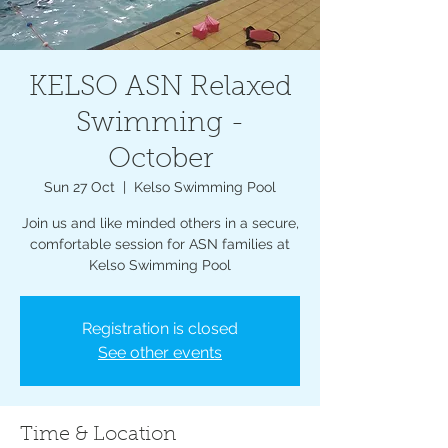
KELSO ASN Relaxed
Swimming -
October
Sun 27 Oct
  |  
Kelso Swimming Pool
Join us and like minded others in a secure,
comfortable session for ASN families at
Kelso Swimming Pool
Registration is closed
See other events
Time & Location