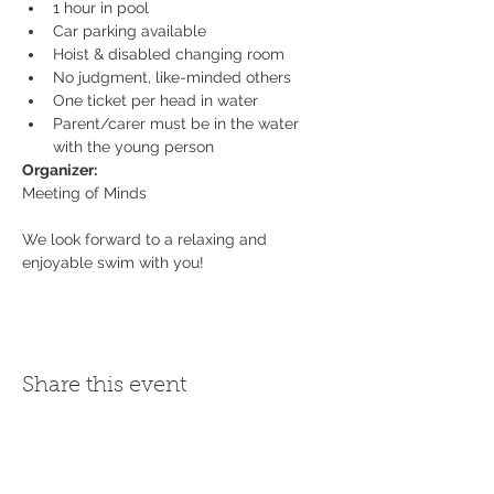
1 hour in pool
Car parking available
Hoist & disabled changing room
No judgment, like-minded others
One ticket per head in water
Parent/carer must be in the water 
with the young person
Organizer:
We look forward to a relaxing and 
enjoyable swim with you!
Share this event