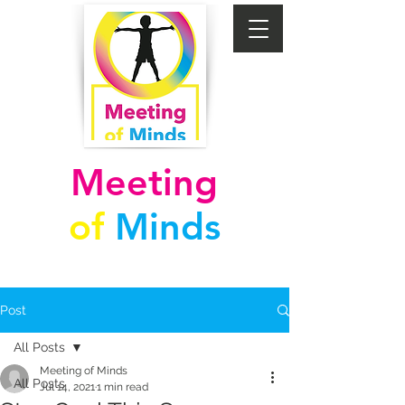
Meeting
of
Minds
Post
All Posts
Meeting of Minds
All Posts
Jul 14, 2021
1 min read